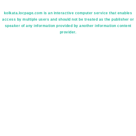
kolkata.locpage.com is an interactive computer service that enables
access by multiple users and should not be treated as the publisher or
speaker of any information provided by another information content
provider.